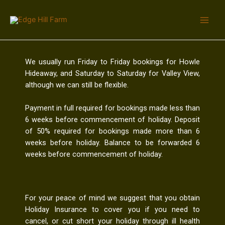
We usually run Friday to Friday bookings for Howle
Hideaway, and Saturday to Saturday for Valley View,
although we can still be flexible.
Payment in full required for bookings made less than
6 weeks before commencement of holiday. Deposit
of 50% required for bookings made more than 6
weeks before holiday. Balance to be forwarded 6
weeks before commencement of holiday.
For your peace of mind we suggest that you obtain
Holiday Insurance to cover you if you need to
cancel, or cut short your holiday through ill health