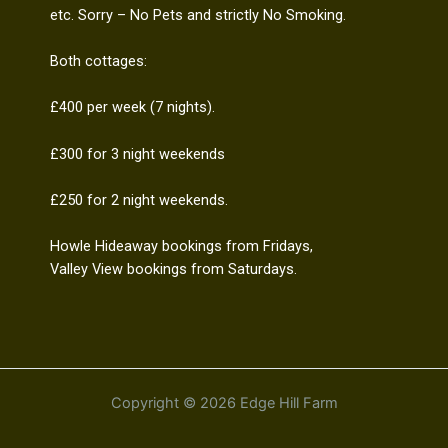
etc. Sorry – No Pets and strictly No Smoking.
Both cottages:
£400 per week (7 nights).
£300 for 3 night weekends
£250 for 2 night weekends.
Howle Hideaway bookings from Fridays,
Valley View bookings from Saturdays.
Copyright © 2026 Edge Hill Farm