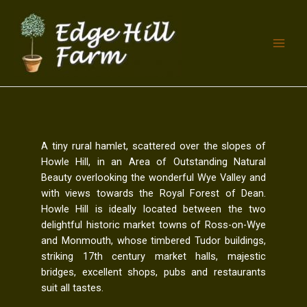
A tiny rural hamlet, scattered over the slopes of
Howle Hill, in an Area of Outstanding Natural
Beauty overlooking the wonderful Wye Valley and
with views towards the Royal Forest of Dean.
Howle Hill is ideally located between the two
delightful historic market towns of Ross-on-Wye
and Monmouth, whose timbered Tudor buildings,
striking 17th century market halls, majestic
bridges, excellent shops, pubs and restaurants
suit all tastes.