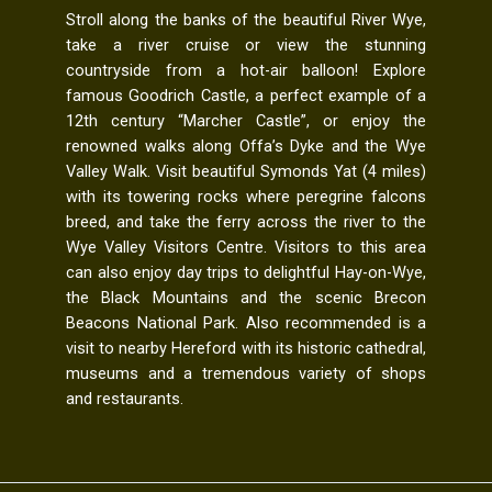
Stroll along the banks of the beautiful River Wye,
take a river cruise or view the stunning
countryside from a hot-air balloon! Explore
famous Goodrich Castle, a perfect example of a
12th century “Marcher Castle”, or enjoy the
renowned walks along Offa’s Dyke and the Wye
Valley Walk. Visit beautiful Symonds Yat (4 miles)
with its towering rocks where peregrine falcons
breed, and take the ferry across the river to the
Wye Valley Visitors Centre. Visitors to this area
can also enjoy day trips to delightful Hay-on-Wye,
the Black Mountains and the scenic Brecon
Beacons National Park. Also recommended is a
visit to nearby Hereford with its historic cathedral,
museums and a tremendous variety of shops
and restaurants.